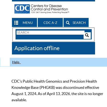
MENU
CDC A-Z
SEARCH
Search
Form
Search
Controls
The
Application offline
CDC
Help
CDC’s Public Health Genomics and Precision Health
Knowledge Base (PHGKB) was discontinued effective
August 1, 2024. As of April 13, 2026, the site is no longer
available.