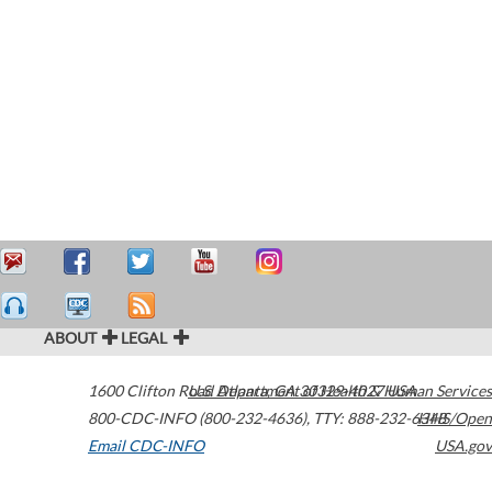
ABOUT
LEGAL
1600 Clifton Road
U.S. Department of Health & Human Services
Atlanta
,
GA
30329-4027
USA
800-CDC-INFO (800-232-4636)
,
TTY: 888-232-6348
HHS/Open
Email CDC-INFO
USA.gov