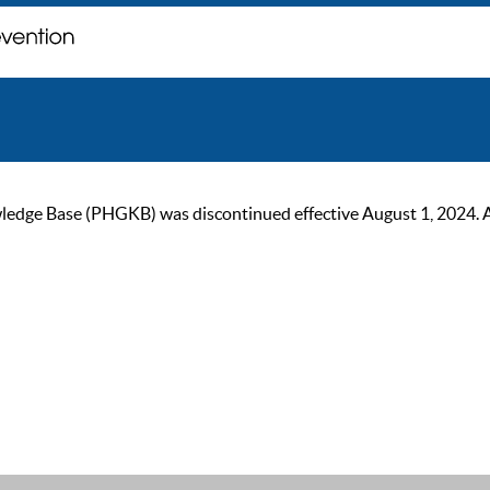
ge Base (PHGKB) was discontinued effective August 1, 2024. As of