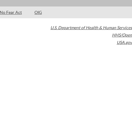
No Fear Act
OIG
U.S. Department of Health & Human Services
HHS/Open
USA.gov