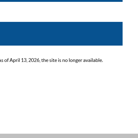
 April 13, 2026, the site is no longer available.