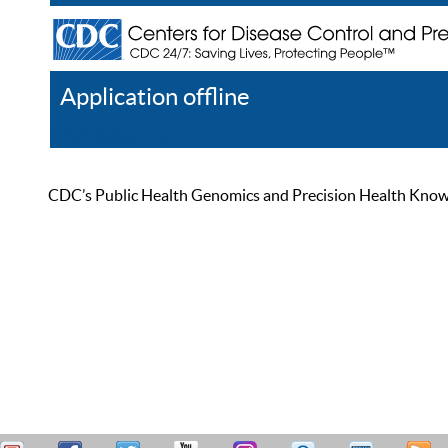
Application offline
Help
Register
Log In
CDC’s Public Health Genomics and Precision Health Knowled