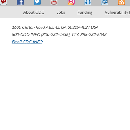
About CDC
Jobs
Funding
Vulnerability
1600 Clifton Road
Atlanta
,
GA
30329-4027
USA
800-CDC-INFO (800-232-4636)
,
TTY: 888-232-6348
Email CDC-INFO