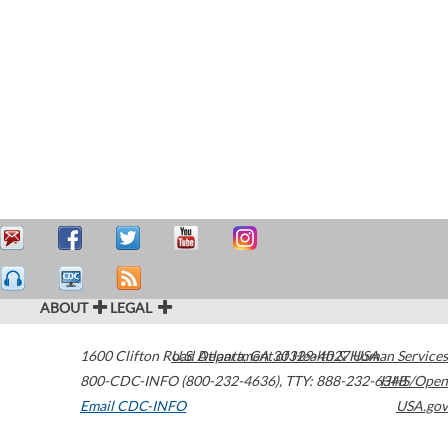
ABOUT
LEGAL
1600 Clifton Road
U.S. Department of Health & Human Services
Atlanta
,
GA
30329-4027
USA
800-CDC-INFO (800-232-4636)
,
TTY: 888-232-6348
HHS/Open
Email CDC-INFO
USA.gov