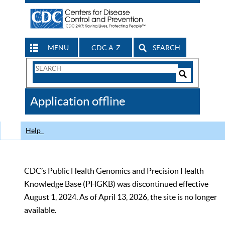
MENU
CDC A-Z
SEARCH
Search
Form
Search
Controls
The
Application offline
CDC
Help
CDC’s Public Health Genomics and Precision Health
Knowledge Base (PHGKB) was discontinued effective
August 1, 2024. As of April 13, 2026, the site is no longer
available.