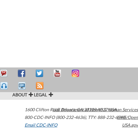
ABOUT
LEGAL
1600 Clifton Road
U.S. Department of Health & Human Services
Atlanta
,
GA
30329-4027
USA
800-CDC-INFO (800-232-4636)
,
TTY: 888-232-6348
HHS/Open
Email CDC-INFO
USA.gov