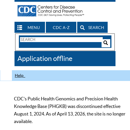
MENU
CDC A-Z
SEARCH
Search
Form
Search
Controls
The
Application offline
CDC
Help
CDC’s Public Health Genomics and Precision Health
Knowledge Base (PHGKB) was discontinued effective
August 1, 2024. As of April 13, 2026, the site is no longer
available.