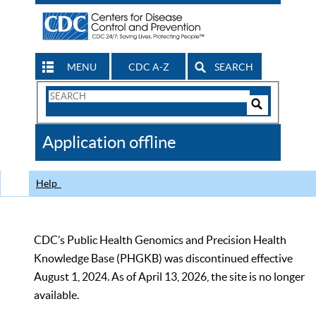
MENU
CDC A-Z
SEARCH
Search
Form
Search
Controls
The
Application offline
CDC
Help
CDC’s Public Health Genomics and Precision Health
Knowledge Base (PHGKB) was discontinued effective
August 1, 2024. As of April 13, 2026, the site is no longer
available.