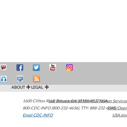
ABOUT
LEGAL
1600 Clifton Road
U.S. Department of Health & Human Services
Atlanta
,
GA
30329-4027
USA
800-CDC-INFO (800-232-4636)
,
TTY: 888-232-6348
HHS/Open
Email CDC-INFO
USA.gov