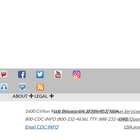
ABOUT
LEGAL
1600 Clifton Road
U.S. Department of Health & Human Services
Atlanta
,
GA
30329-4027
USA
800-CDC-INFO (800-232-4636)
,
TTY: 888-232-6348
HHS/Open
Email CDC-INFO
USA.gov