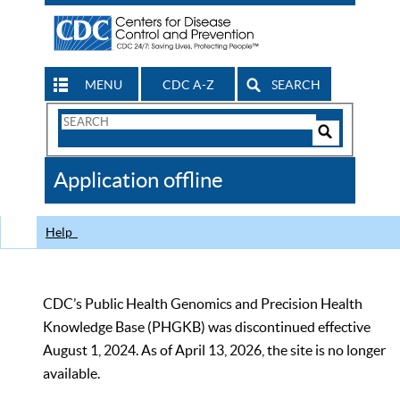
MENU
CDC A-Z
SEARCH
Search
Form
Search
Controls
The
Application offline
CDC
Help
CDC’s Public Health Genomics and Precision Health
Knowledge Base (PHGKB) was discontinued effective
August 1, 2024. As of April 13, 2026, the site is no longer
available.