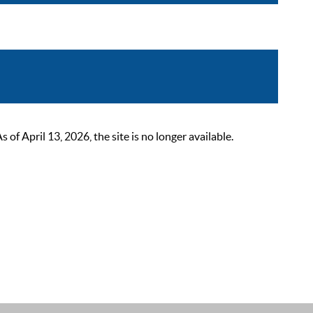
 April 13, 2026, the site is no longer available.