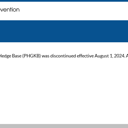
ge Base (PHGKB) was discontinued effective August 1, 2024. As of