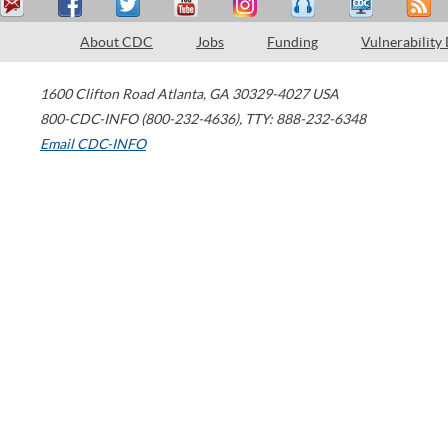
About CDC
Jobs
Funding
Vulnerability
1600 Clifton Road
Atlanta
,
GA
30329-4027
USA
800-CDC-INFO (800-232-4636)
,
TTY: 888-232-6348
Email CDC-INFO