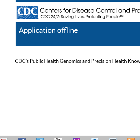
Application offline
Help
Register
Log In
CDC’s Public Health Genomics and Precision Health Knowled