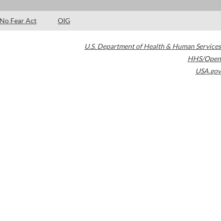
No Fear Act
OIG
U.S. Department of Health & Human Services
HHS/Open
USA.gov