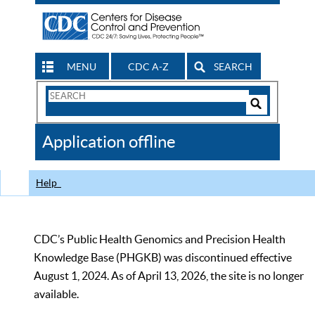
MENU
CDC A-Z
SEARCH
Search
Form
Search
Controls
The
Application offline
CDC
Help
CDC’s Public Health Genomics and Precision Health
Knowledge Base (PHGKB) was discontinued effective
August 1, 2024. As of April 13, 2026, the site is no longer
available.