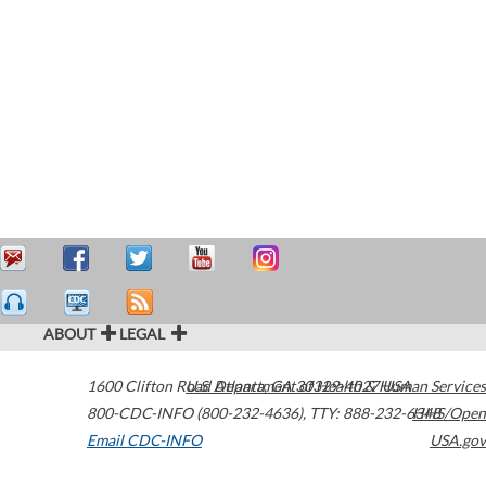
ABOUT
LEGAL
1600 Clifton Road
U.S. Department of Health & Human Services
Atlanta
,
GA
30329-4027
USA
800-CDC-INFO (800-232-4636)
,
TTY: 888-232-6348
HHS/Open
Email CDC-INFO
USA.gov