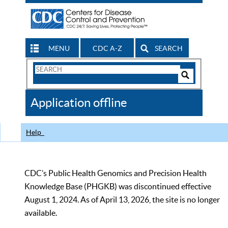
MENU
CDC A-Z
SEARCH
Search
Form
Search
Controls
The
Application offline
CDC
Help
CDC’s Public Health Genomics and Precision Health
Knowledge Base (PHGKB) was discontinued effective
August 1, 2024. As of April 13, 2026, the site is no longer
available.