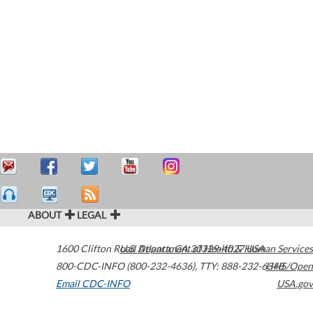
ABOUT
LEGAL
1600 Clifton Road
U.S. Department of Health & Human Services
Atlanta
,
GA
30329-4027
USA
800-CDC-INFO (800-232-4636)
,
TTY: 888-232-6348
HHS/Open
Email CDC-INFO
USA.gov