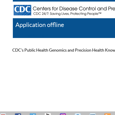
Application offline
Help
Register
Log In
CDC’s Public Health Genomics and Precision Health Knowled