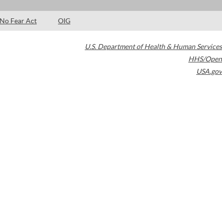
No Fear Act
OIG
U.S. Department of Health & Human Services
HHS/Open
USA.gov