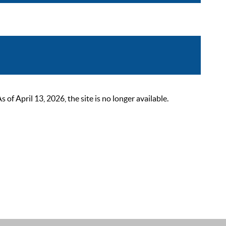
 April 13, 2026, the site is no longer available.