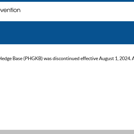
ge Base (PHGKB) was discontinued effective August 1, 2024. As of