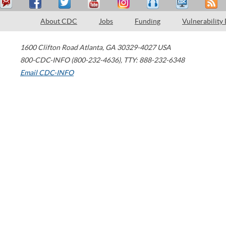
About CDC
Jobs
Funding
Vulnerability
1600 Clifton Road
Atlanta
,
GA
30329-4027
USA
800-CDC-INFO (800-232-4636)
,
TTY: 888-232-6348
Email CDC-INFO