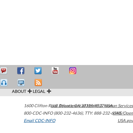
ABOUT
LEGAL
1600 Clifton Road
U.S. Department of Health & Human Services
Atlanta
,
GA
30329-4027
USA
800-CDC-INFO (800-232-4636)
,
TTY: 888-232-6348
HHS/Open
Email CDC-INFO
USA.gov