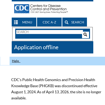
MENU
CDC A-Z
SEARCH
Search
Form
Search
Controls
The
Application offline
CDC
Help
CDC’s Public Health Genomics and Precision Health
Knowledge Base (PHGKB) was discontinued effective
August 1, 2024. As of April 13, 2026, the site is no longer
available.