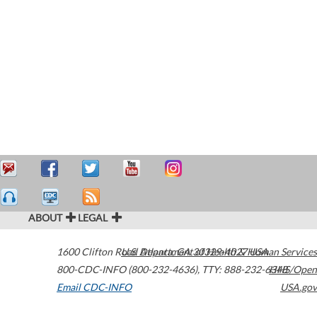
ABOUT
LEGAL
1600 Clifton Road
U.S. Department of Health & Human Services
Atlanta
,
GA
30329-4027
USA
800-CDC-INFO (800-232-4636)
,
TTY: 888-232-6348
HHS/Open
Email CDC-INFO
USA.gov