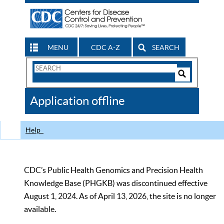
MENU
CDC A-Z
SEARCH
Search
Form
Search
Controls
The
Application offline
CDC
Help
CDC’s Public Health Genomics and Precision Health
Knowledge Base (PHGKB) was discontinued effective
August 1, 2024. As of April 13, 2026, the site is no longer
available.