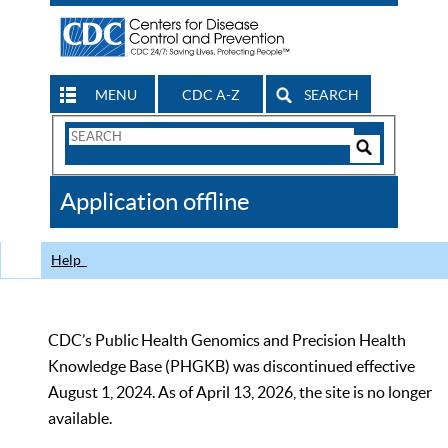
MENU
CDC A-Z
SEARCH
Search
Form
Search
Controls
The
Application offline
CDC
Help
CDC’s Public Health Genomics and Precision Health
Knowledge Base (PHGKB) was discontinued effective
August 1, 2024. As of April 13, 2026, the site is no longer
available.