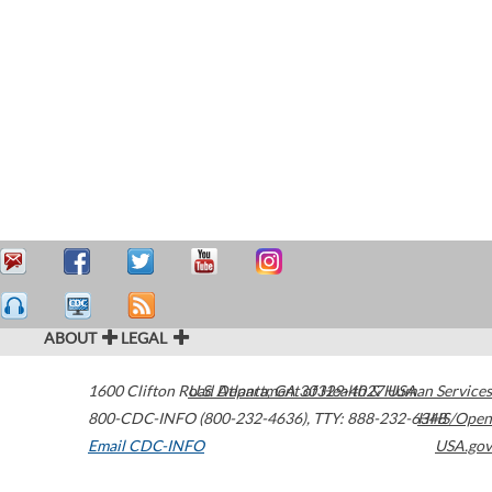
ABOUT
LEGAL
1600 Clifton Road
U.S. Department of Health & Human Services
Atlanta
,
GA
30329-4027
USA
800-CDC-INFO (800-232-4636)
,
TTY: 888-232-6348
HHS/Open
Email CDC-INFO
USA.gov