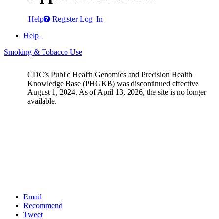
Help
Register
Log In
Help
Smoking & Tobacco Use
CDC’s Public Health Genomics and Precision Health
Knowledge Base (PHGKB) was discontinued effective
August 1, 2024. As of April 13, 2026, the site is no longer
available.
Email
Recommend
Tweet