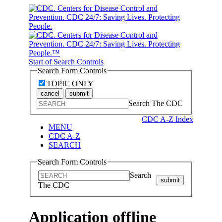
Start of Search Controls
Search Form Controls
TOPIC ONLY
cancel
submit
Search The CDC
CDC A-Z Index
MENU
CDC A-Z
SEARCH
Search Form Controls
Search
submit
The CDC
Application offline