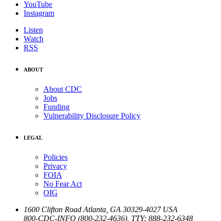
YouTube
Instagram
Listen
Watch
RSS
ABOUT
About CDC
Jobs
Funding
Vulnerability Disclosure Policy
LEGAL
Policies
Privacy
FOIA
No Fear Act
OIG
1600 Clifton Road
Atlanta
,
GA
30329-4027
USA
800-CDC-INFO (800-232-4636)
,
TTY: 888-232-6348