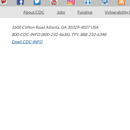
About CDC
Jobs
Funding
Vulnerability
1600 Clifton Road
Atlanta
,
GA
30329-4027
USA
800-CDC-INFO (800-232-4636)
,
TTY: 888-232-6348
Email CDC-INFO