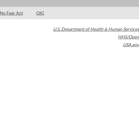
No Fear Act
OIG
U.S. Department of Health & Human Services
HHS/Open
USA.gov