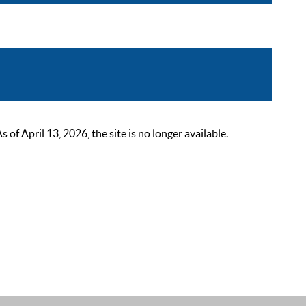
 April 13, 2026, the site is no longer available.