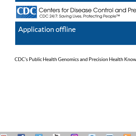
Application offline
Help
Register
Log In
CDC’s Public Health Genomics and Precision Health Knowled