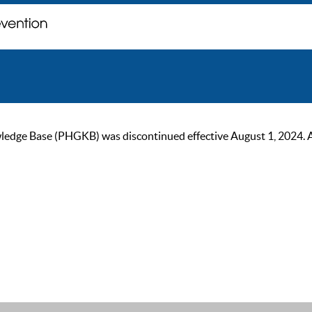
ge Base (PHGKB) was discontinued effective August 1, 2024. As of