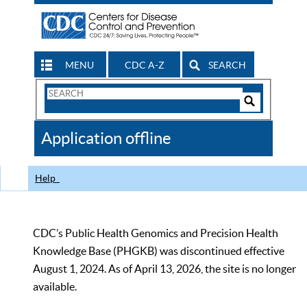
MENU
CDC A-Z
SEARCH
Search
Form
Search
Controls
The
Application offline
CDC
Help
CDC’s Public Health Genomics and Precision Health
Knowledge Base (PHGKB) was discontinued effective
August 1, 2024. As of April 13, 2026, the site is no longer
available.