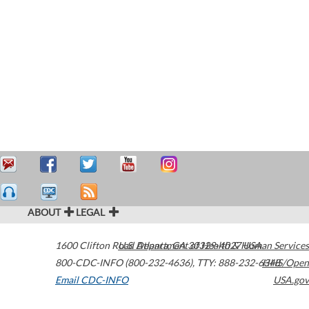
ABOUT
LEGAL
1600 Clifton Road
U.S. Department of Health & Human Services
Atlanta
,
GA
30329-4027
USA
800-CDC-INFO (800-232-4636)
,
TTY: 888-232-6348
HHS/Open
Email CDC-INFO
USA.gov