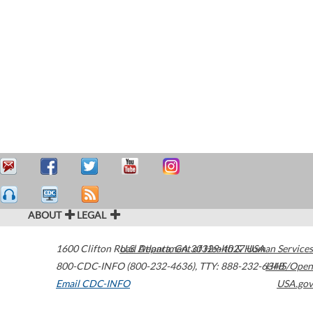
ABOUT
LEGAL
1600 Clifton Road
U.S. Department of Health & Human Services
Atlanta
,
GA
30329-4027
USA
800-CDC-INFO (800-232-4636)
,
TTY: 888-232-6348
HHS/Open
Email CDC-INFO
USA.gov