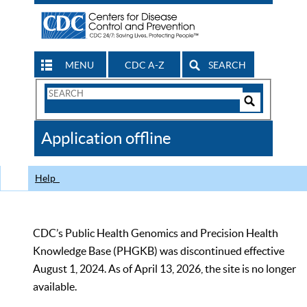
MENU
CDC A-Z
SEARCH
Search
Form
Search
Controls
The
Application offline
CDC
Help
CDC’s Public Health Genomics and Precision Health
Knowledge Base (PHGKB) was discontinued effective
August 1, 2024. As of April 13, 2026, the site is no longer
available.