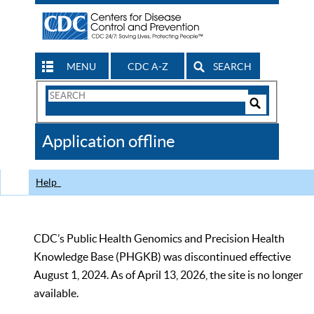
MENU
CDC A-Z
SEARCH
Search
Form
Search
Controls
The
Application offline
CDC
Help
CDC’s Public Health Genomics and Precision Health
Knowledge Base (PHGKB) was discontinued effective
August 1, 2024. As of April 13, 2026, the site is no longer
available.