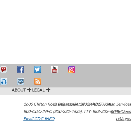
ABOUT
LEGAL
1600 Clifton Road
U.S. Department of Health & Human Services
Atlanta
,
GA
30329-4027
USA
800-CDC-INFO (800-232-4636)
,
TTY: 888-232-6348
HHS/Open
Email CDC-INFO
USA.gov