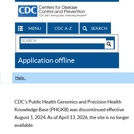
MENU
CDC A-Z
SEARCH
Search
Form
Search
Controls
The
Application offline
CDC
Help
CDC’s Public Health Genomics and Precision Health
Knowledge Base (PHGKB) was discontinued effective
August 1, 2024. As of April 13, 2026, the site is no longer
available.