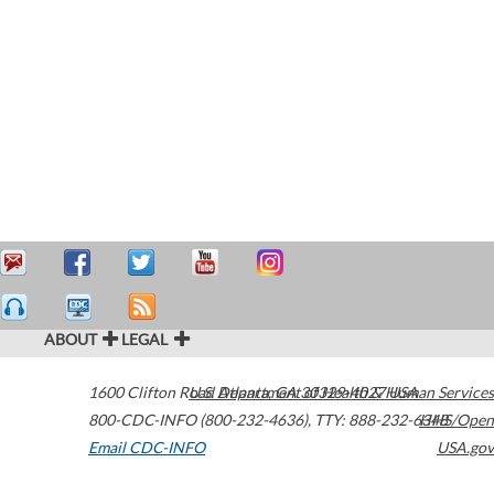
ABOUT
LEGAL
1600 Clifton Road
U.S. Department of Health & Human Services
Atlanta
,
GA
30329-4027
USA
800-CDC-INFO (800-232-4636)
,
TTY: 888-232-6348
HHS/Open
Email CDC-INFO
USA.gov