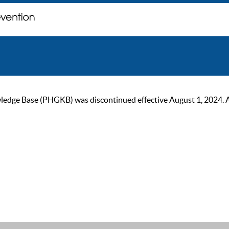
ge Base (PHGKB) was discontinued effective August 1, 2024. As of