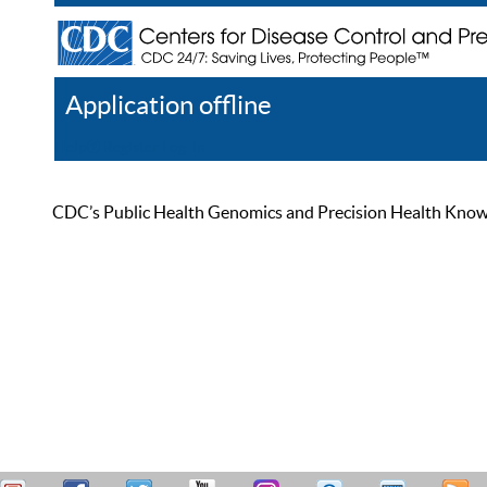
Application offline
Help
Register
Log In
CDC’s Public Health Genomics and Precision Health Knowled