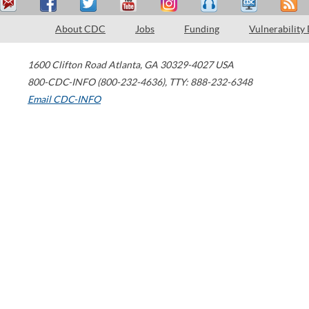
About CDC
Jobs
Funding
Vulnerability
1600 Clifton Road
Atlanta
,
GA
30329-4027
USA
800-CDC-INFO (800-232-4636)
,
TTY: 888-232-6348
Email CDC-INFO