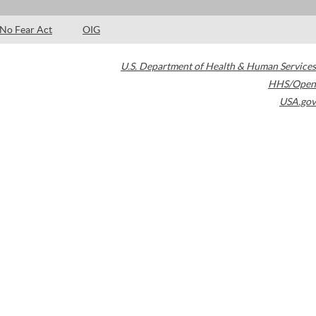
No Fear Act
OIG
U.S. Department of Health & Human Services
HHS/Open
USA.gov