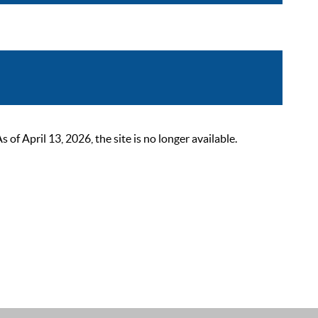
 April 13, 2026, the site is no longer available.