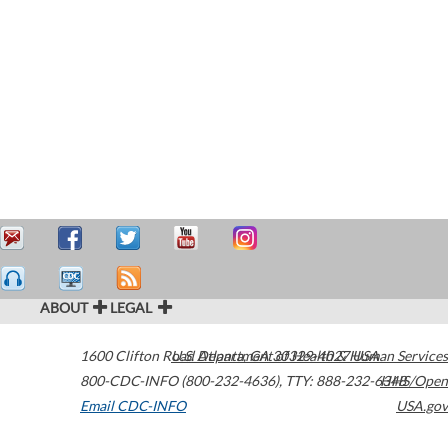
ABOUT
LEGAL
1600 Clifton Road
U.S. Department of Health & Human Services
Atlanta
,
GA
30329-4027
USA
800-CDC-INFO (800-232-4636)
,
TTY: 888-232-6348
HHS/Open
Email CDC-INFO
USA.gov