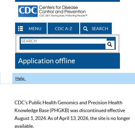
MENU
CDC A-Z
SEARCH
Search
Form
Search
Controls
The
Application offline
CDC
Help
CDC’s Public Health Genomics and Precision Health
Knowledge Base (PHGKB) was discontinued effective
August 1, 2024. As of April 13, 2026, the site is no longer
available.