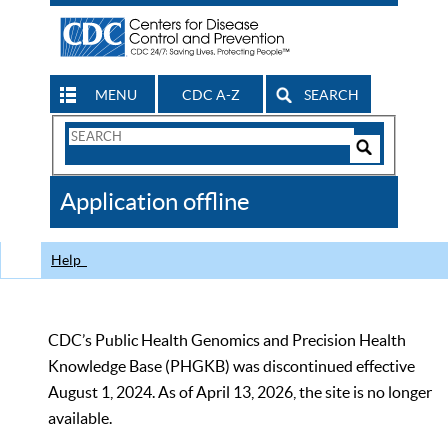
MENU
CDC A-Z
SEARCH
Search
Form
Search
Controls
The
Application offline
CDC
Help
CDC’s Public Health Genomics and Precision Health
Knowledge Base (PHGKB) was discontinued effective
August 1, 2024. As of April 13, 2026, the site is no longer
available.