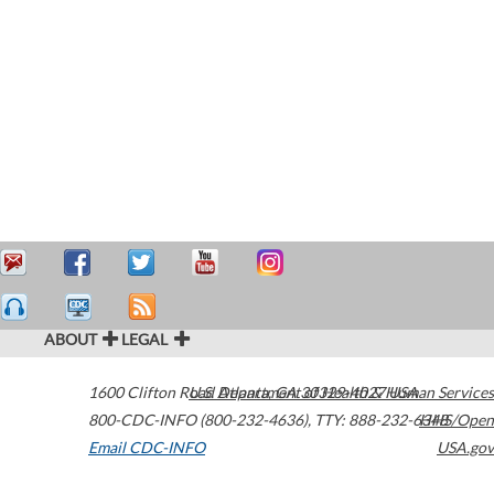
ABOUT
LEGAL
1600 Clifton Road
U.S. Department of Health & Human Services
Atlanta
,
GA
30329-4027
USA
800-CDC-INFO (800-232-4636)
,
TTY: 888-232-6348
HHS/Open
Email CDC-INFO
USA.gov