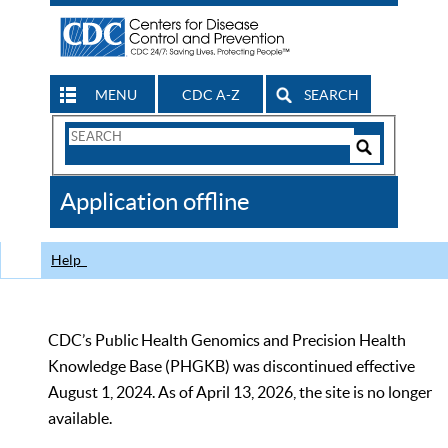
MENU
CDC A-Z
SEARCH
Search
Form
Search
Controls
The
Application offline
CDC
Help
CDC’s Public Health Genomics and Precision Health
Knowledge Base (PHGKB) was discontinued effective
August 1, 2024. As of April 13, 2026, the site is no longer
available.