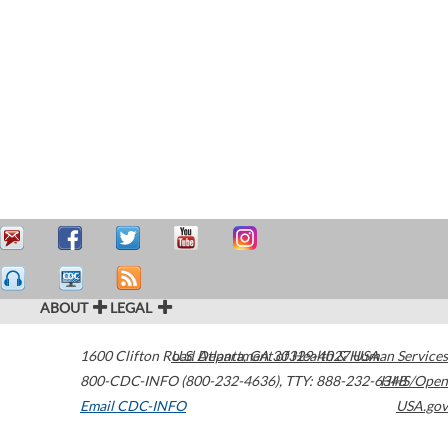
ABOUT
LEGAL
1600 Clifton Road
U.S. Department of Health & Human Services
Atlanta
,
GA
30329-4027
USA
800-CDC-INFO (800-232-4636)
,
TTY: 888-232-6348
HHS/Open
Email CDC-INFO
USA.gov