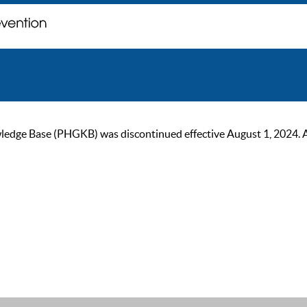
ge Base (PHGKB) was discontinued effective August 1, 2024. As of