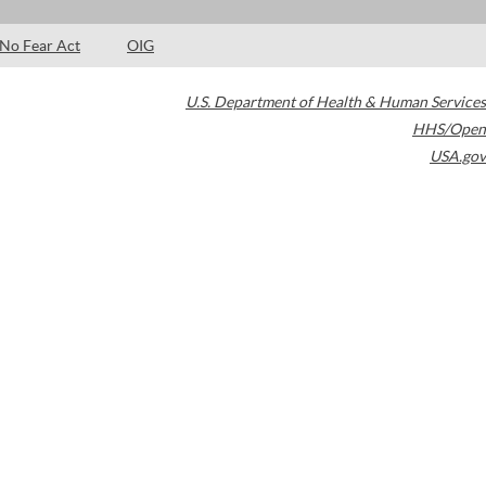
No Fear Act
OIG
U.S. Department of Health & Human Services
HHS/Open
USA.gov