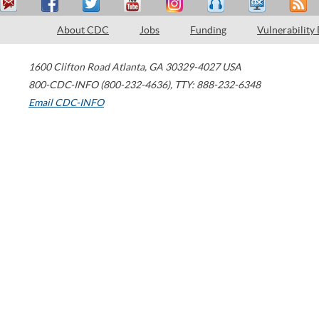
About CDC
Jobs
Funding
Vulnerability
1600 Clifton Road
Atlanta
,
GA
30329-4027
USA
800-CDC-INFO (800-232-4636)
,
TTY: 888-232-6348
Email CDC-INFO