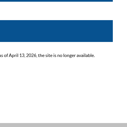
 April 13, 2026, the site is no longer available.