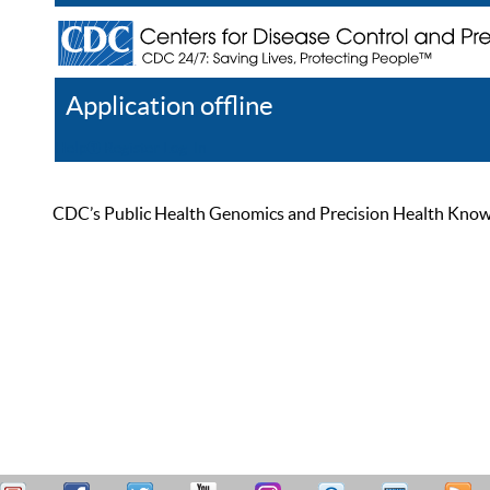
Application offline
Help
Register
Log In
CDC’s Public Health Genomics and Precision Health Knowled