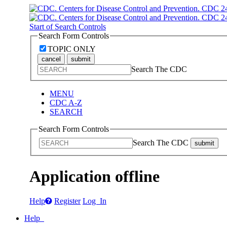
Start of Search Controls
Search Form Controls
TOPIC ONLY
cancel
submit
Search The CDC
MENU
CDC A-Z
SEARCH
Search Form Controls
Search The CDC
submit
Application offline
Help
Register
Log In
Help