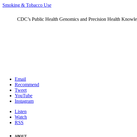
Smoking & Tobacco Use
CDC’s Public Health Genomics and Precision Health Knowledge
Email
Recommend
Tweet
YouTube
Instagram
Listen
Watch
RSS
ABOUT