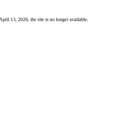
 13, 2026, the site is no longer available.