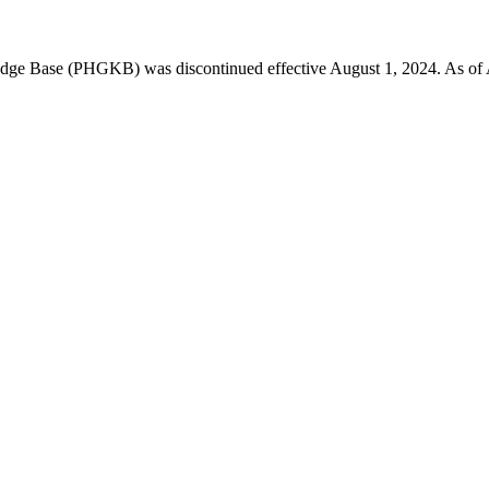
 Base (PHGKB) was discontinued effective August 1, 2024. As of April