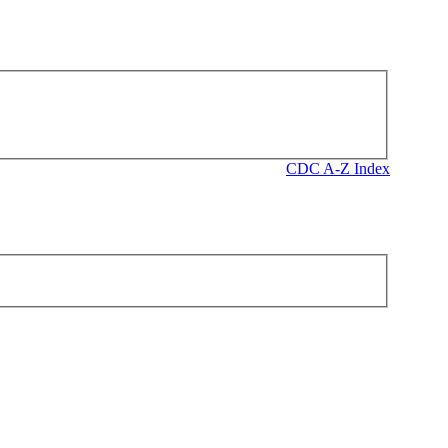
CDC A-Z Index