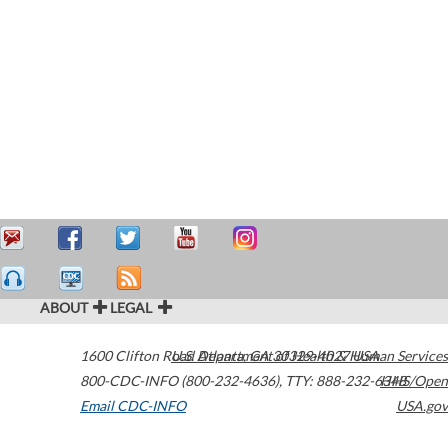
ABOUT
LEGAL
1600 Clifton Road
U.S. Department of Health & Human Services
Atlanta
,
GA
30329-4027
USA
800-CDC-INFO (800-232-4636)
,
TTY: 888-232-6348
HHS/Open
Email CDC-INFO
USA.gov