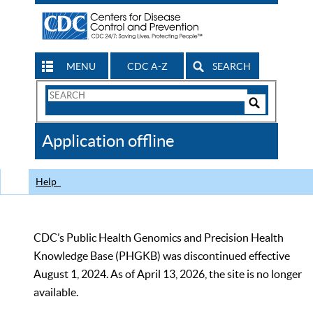
MENU
CDC A-Z
SEARCH
Search
Form
Search
Controls
The
Application offline
CDC
Help
CDC’s Public Health Genomics and Precision Health
Knowledge Base (PHGKB) was discontinued effective
August 1, 2024. As of April 13, 2026, the site is no longer
available.