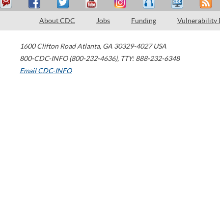
About CDC
Jobs
Funding
Vulnerability
1600 Clifton Road
Atlanta
,
GA
30329-4027
USA
800-CDC-INFO (800-232-4636)
,
TTY: 888-232-6348
Email CDC-INFO