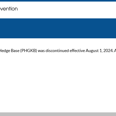
ge Base (PHGKB) was discontinued effective August 1, 2024. As of