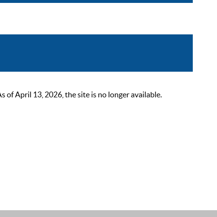
 April 13, 2026, the site is no longer available.