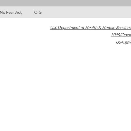
No Fear Act
OIG
U.S. Department of Health & Human Services
HHS/Open
USA.gov