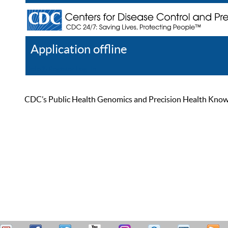
Application offline
Help
Register
Log In
CDC’s Public Health Genomics and Precision Health Knowled