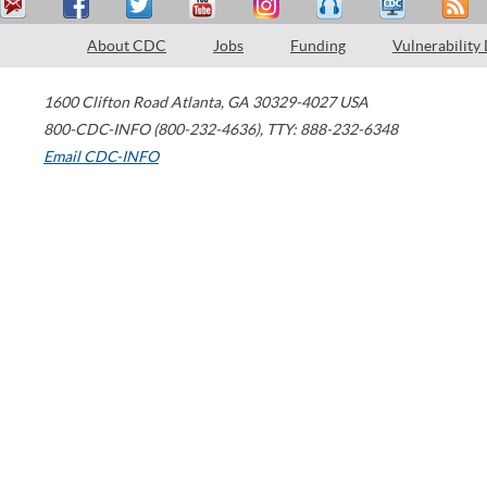
About CDC
Jobs
Funding
Vulnerability
1600 Clifton Road
Atlanta
,
GA
30329-4027
USA
800-CDC-INFO (800-232-4636)
,
TTY: 888-232-6348
Email CDC-INFO