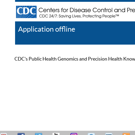
Application offline
Help
Register
Log In
CDC’s Public Health Genomics and Precision Health Knowled