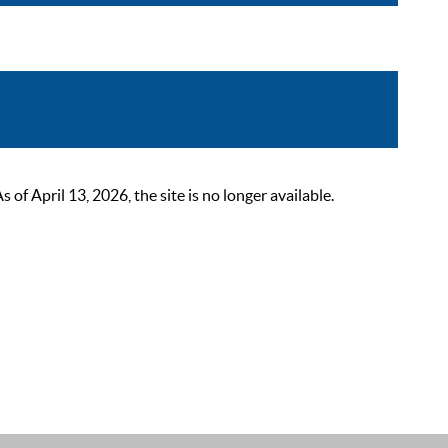
 April 13, 2026, the site is no longer available.