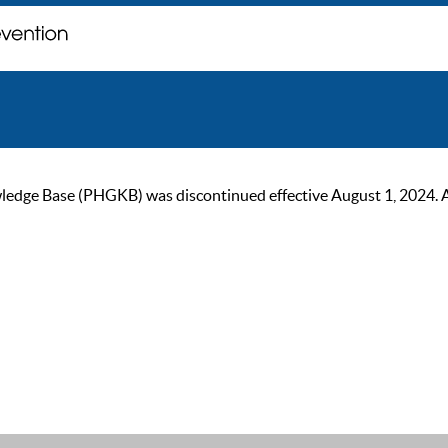
ge Base (PHGKB) was discontinued effective August 1, 2024. As of