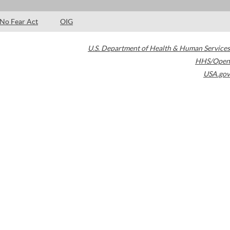
No Fear Act
OIG
U.S. Department of Health & Human Services
HHS/Open
USA.gov