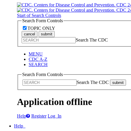
Start of Search Controls
Search Form Controls
TOPIC ONLY
cancel
submit
Search The CDC
MENU
CDC A-Z
SEARCH
Search Form Controls
Search The CDC
submit
Application offline
Help
Register
Log In
Help