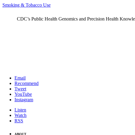
Smoking & Tobacco Use
CDC’s Public Health Genomics and Precision Health Knowledge
Email
Recommend
Tweet
YouTube
Instagram
Listen
Watch
RSS
ABOUT