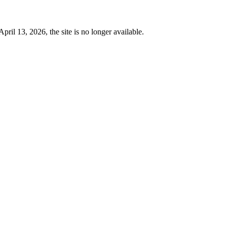
 13, 2026, the site is no longer available.