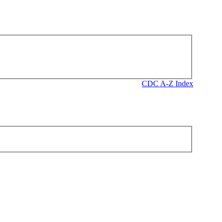
CDC A-Z Index