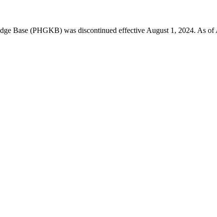
 Base (PHGKB) was discontinued effective August 1, 2024. As of April