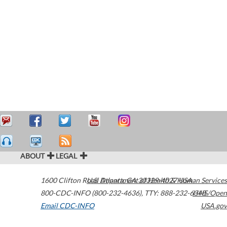
ABOUT
LEGAL
1600 Clifton Road
U.S. Department of Health & Human Services
Atlanta
,
GA
30329-4027
USA
800-CDC-INFO (800-232-4636)
,
TTY: 888-232-6348
HHS/Open
Email CDC-INFO
USA.gov