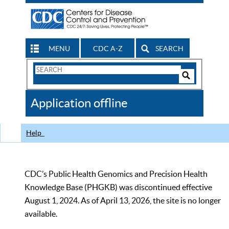
MENU
CDC A-Z
SEARCH
Search
Form
Search
Controls
The
Application offline
CDC
Help
CDC’s Public Health Genomics and Precision Health
Knowledge Base (PHGKB) was discontinued effective
August 1, 2024. As of April 13, 2026, the site is no longer
available.