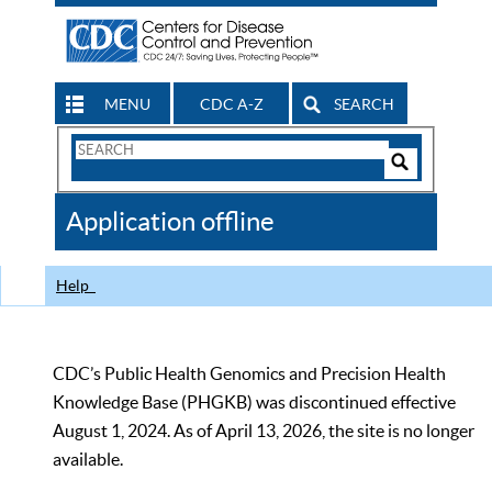
MENU
CDC A-Z
SEARCH
Search
Form
Search
Controls
The
Application offline
CDC
Help
CDC’s Public Health Genomics and Precision Health
Knowledge Base (PHGKB) was discontinued effective
August 1, 2024. As of April 13, 2026, the site is no longer
available.