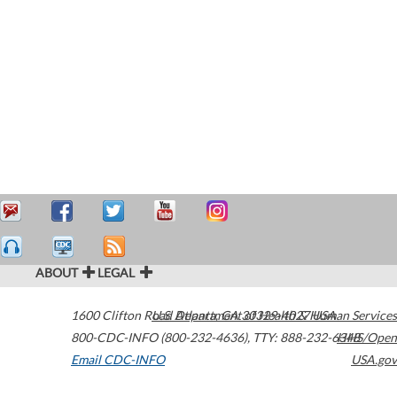
ABOUT
LEGAL
1600 Clifton Road
U.S. Department of Health & Human Services
Atlanta
,
GA
30329-4027
USA
800-CDC-INFO (800-232-4636)
,
TTY: 888-232-6348
HHS/Open
Email CDC-INFO
USA.gov