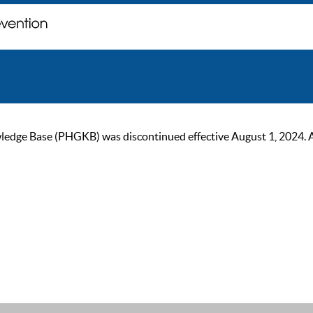
ge Base (PHGKB) was discontinued effective August 1, 2024. As of