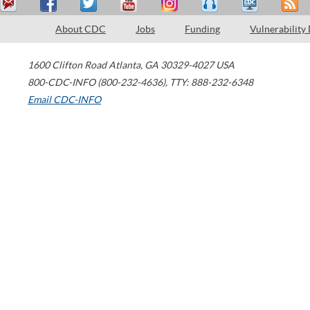
About CDC
Jobs
Funding
Vulnerability
1600 Clifton Road
Atlanta
,
GA
30329-4027
USA
800-CDC-INFO (800-232-4636)
,
TTY: 888-232-6348
Email CDC-INFO