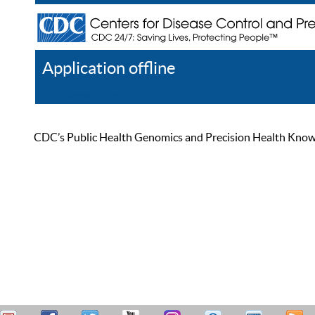
Application offline
Help
Register
Log In
CDC’s Public Health Genomics and Precision Health Knowled