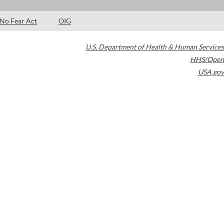
No Fear Act
OIG
U.S. Department of Health & Human Services
HHS/Open
USA.gov