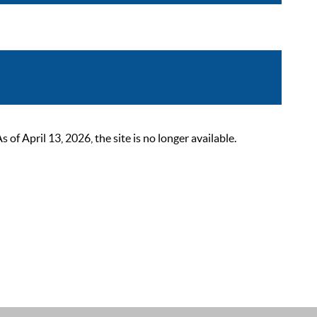
 April 13, 2026, the site is no longer available.