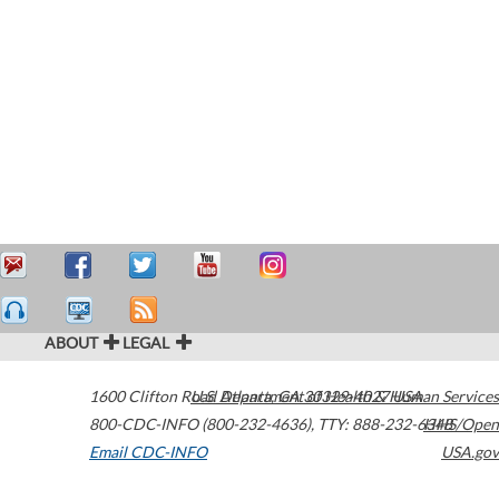
ABOUT
LEGAL
1600 Clifton Road
U.S. Department of Health & Human Services
Atlanta
,
GA
30329-4027
USA
800-CDC-INFO (800-232-4636)
,
TTY: 888-232-6348
HHS/Open
Email CDC-INFO
USA.gov