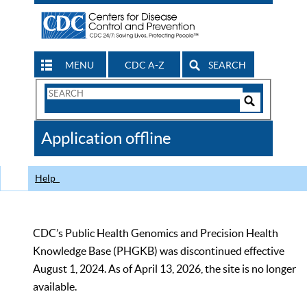
MENU
CDC A-Z
SEARCH
Search
Form
Search
Controls
The
Application offline
CDC
Help
CDC’s Public Health Genomics and Precision Health
Knowledge Base (PHGKB) was discontinued effective
August 1, 2024. As of April 13, 2026, the site is no longer
available.