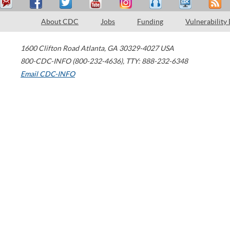
About CDC
Jobs
Funding
Vulnerability
1600 Clifton Road
Atlanta
,
GA
30329-4027
USA
800-CDC-INFO (800-232-4636)
,
TTY: 888-232-6348
Email CDC-INFO