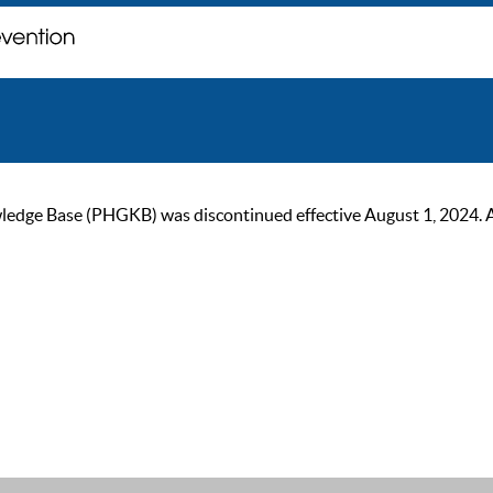
ge Base (PHGKB) was discontinued effective August 1, 2024. As of