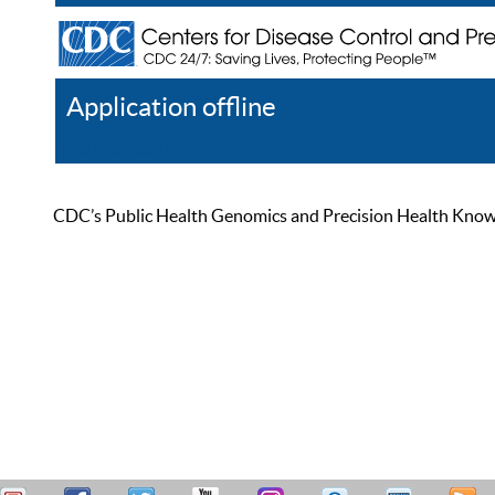
Application offline
Help
Register
Log In
CDC’s Public Health Genomics and Precision Health Knowled