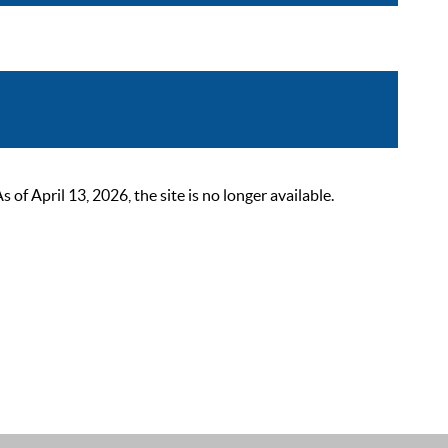
 April 13, 2026, the site is no longer available.