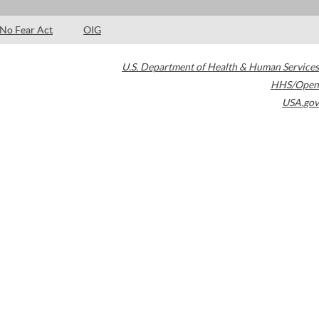
No Fear Act
OIG
U.S. Department of Health & Human Services
HHS/Open
USA.gov