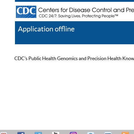
Application offline
Help
Register
Log In
CDC’s Public Health Genomics and Precision Health Knowled