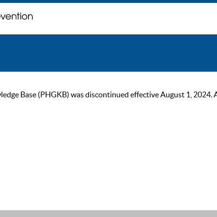
ge Base (PHGKB) was discontinued effective August 1, 2024. As of