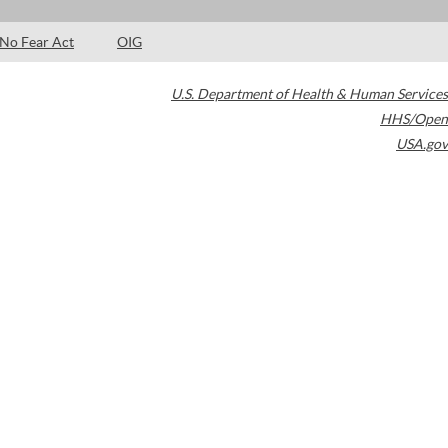
No Fear Act
OIG
U.S. Department of Health & Human Services
HHS/Open
USA.gov