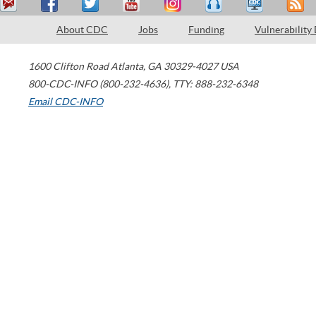
About CDC
Jobs
Funding
Vulnerability
1600 Clifton Road
Atlanta
,
GA
30329-4027
USA
800-CDC-INFO (800-232-4636)
,
TTY: 888-232-6348
Email CDC-INFO