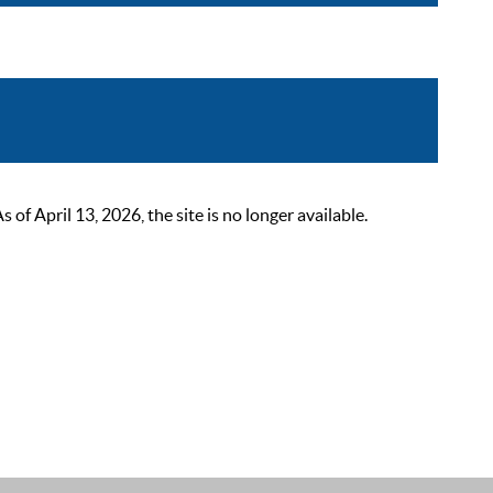
 April 13, 2026, the site is no longer available.