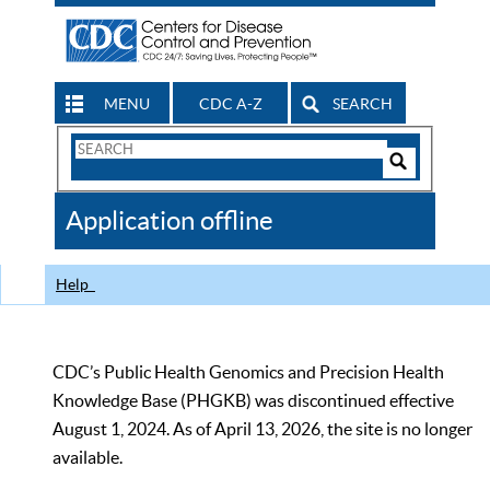
MENU
CDC A-Z
SEARCH
Search
Form
Search
Controls
The
Application offline
CDC
Help
CDC’s Public Health Genomics and Precision Health
Knowledge Base (PHGKB) was discontinued effective
August 1, 2024. As of April 13, 2026, the site is no longer
available.