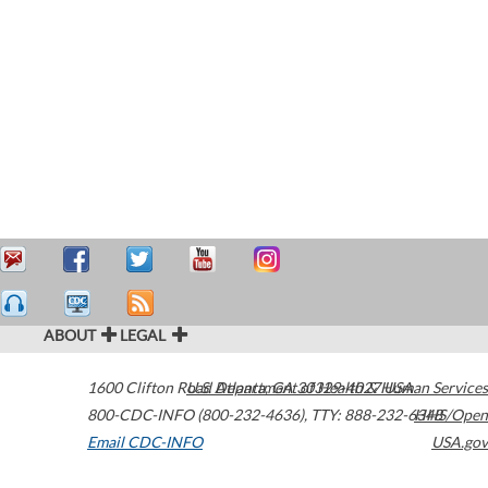
ABOUT
LEGAL
1600 Clifton Road
U.S. Department of Health & Human Services
Atlanta
,
GA
30329-4027
USA
800-CDC-INFO (800-232-4636)
,
TTY: 888-232-6348
HHS/Open
Email CDC-INFO
USA.gov