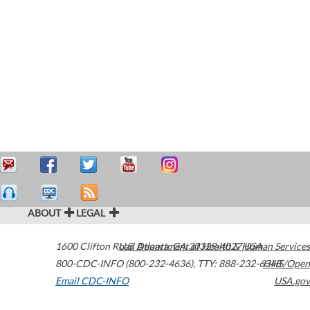
ABOUT
LEGAL
1600 Clifton Road
U.S. Department of Health & Human Services
Atlanta
,
GA
30329-4027
USA
800-CDC-INFO (800-232-4636)
,
TTY: 888-232-6348
HHS/Open
Email CDC-INFO
USA.gov