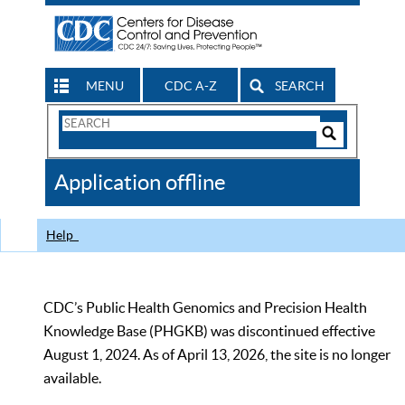
MENU
CDC A-Z
SEARCH
Search
Form
Search
Controls
The
Application offline
CDC
Help
CDC’s Public Health Genomics and Precision Health
Knowledge Base (PHGKB) was discontinued effective
August 1, 2024. As of April 13, 2026, the site is no longer
available.