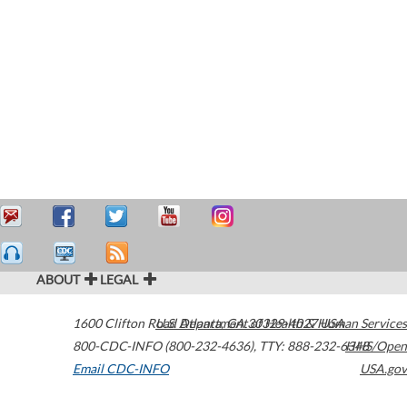
ABOUT
LEGAL
1600 Clifton Road
U.S. Department of Health & Human Services
Atlanta
,
GA
30329-4027
USA
800-CDC-INFO (800-232-4636)
,
TTY: 888-232-6348
HHS/Open
Email CDC-INFO
USA.gov