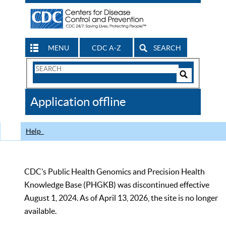
MENU
CDC A-Z
SEARCH
Search
Form
Search
Controls
The
Application offline
CDC
Help
CDC’s Public Health Genomics and Precision Health
Knowledge Base (PHGKB) was discontinued effective
August 1, 2024. As of April 13, 2026, the site is no longer
available.