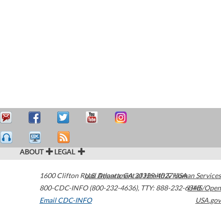
ABOUT
LEGAL
1600 Clifton Road
U.S. Department of Health & Human Services
Atlanta
,
GA
30329-4027
USA
800-CDC-INFO (800-232-4636)
,
TTY: 888-232-6348
HHS/Open
Email CDC-INFO
USA.gov