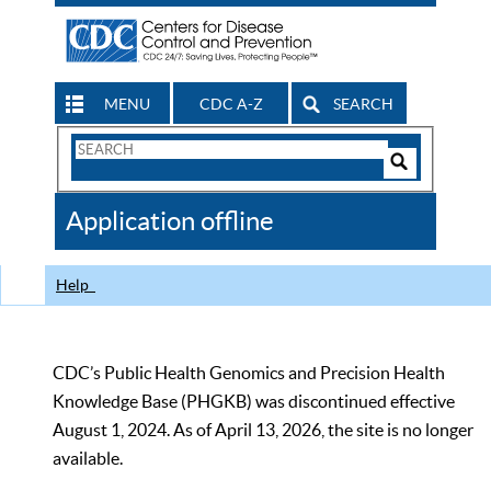
MENU
CDC A-Z
SEARCH
Search
Form
Search
Controls
The
Application offline
CDC
Help
CDC’s Public Health Genomics and Precision Health
Knowledge Base (PHGKB) was discontinued effective
August 1, 2024. As of April 13, 2026, the site is no longer
available.