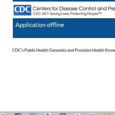
Application offline
Help
Register
Log In
CDC’s Public Health Genomics and Precision Health Knowled