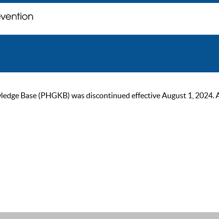
ge Base (PHGKB) was discontinued effective August 1, 2024. As of