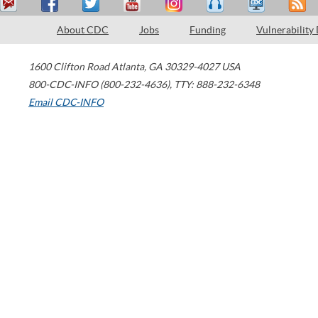
About CDC
Jobs
Funding
Vulnerability
1600 Clifton Road
Atlanta
,
GA
30329-4027
USA
800-CDC-INFO (800-232-4636)
,
TTY: 888-232-6348
Email CDC-INFO