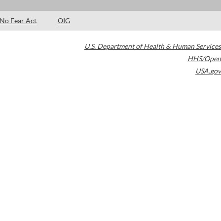
No Fear Act
OIG
U.S. Department of Health & Human Services
HHS/Open
USA.gov