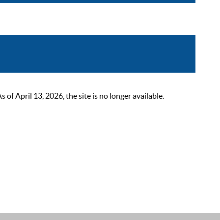
 April 13, 2026, the site is no longer available.