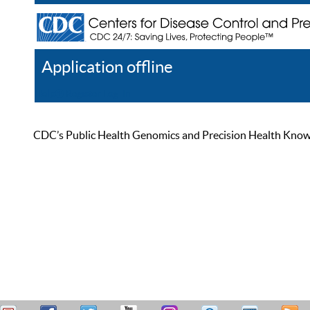
Application offline
Help
Register
Log In
CDC’s Public Health Genomics and Precision Health Knowled