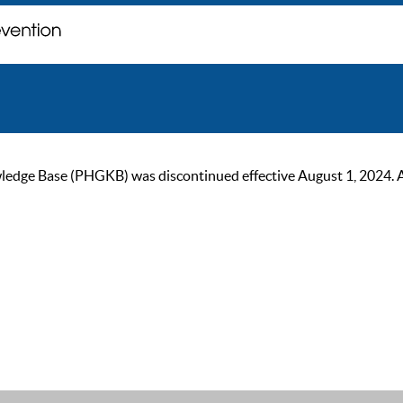
ge Base (PHGKB) was discontinued effective August 1, 2024. As of