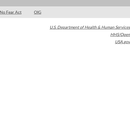
No Fear Act
OIG
U.S. Department of Health & Human Services
HHS/Open
USA.gov