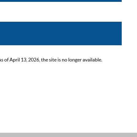
 April 13, 2026, the site is no longer available.