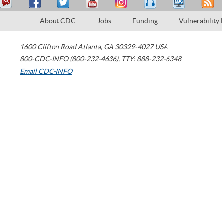
About CDC
Jobs
Funding
Vulnerability
1600 Clifton Road
Atlanta
,
GA
30329-4027
USA
800-CDC-INFO (800-232-4636)
,
TTY: 888-232-6348
Email CDC-INFO