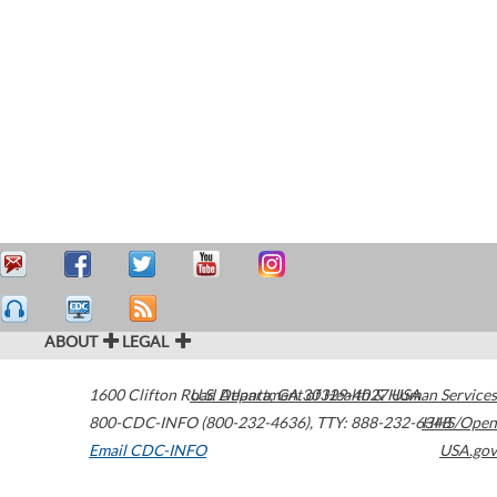
ABOUT
LEGAL
1600 Clifton Road
U.S. Department of Health & Human Services
Atlanta
,
GA
30329-4027
USA
800-CDC-INFO (800-232-4636)
,
TTY: 888-232-6348
HHS/Open
Email CDC-INFO
USA.gov