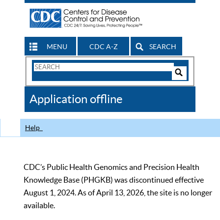
MENU
CDC A-Z
SEARCH
Search
Form
Search
Controls
The
Application offline
CDC
Help
CDC’s Public Health Genomics and Precision Health
Knowledge Base (PHGKB) was discontinued effective
August 1, 2024. As of April 13, 2026, the site is no longer
available.