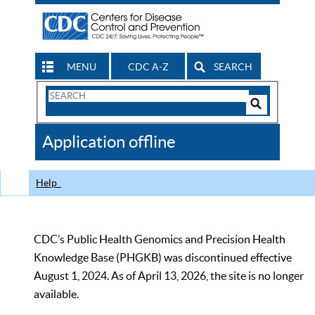
MENU
CDC A-Z
SEARCH
Search
Form
Search
Controls
The
Application offline
CDC
Help
CDC’s Public Health Genomics and Precision Health
Knowledge Base (PHGKB) was discontinued effective
August 1, 2024. As of April 13, 2026, the site is no longer
available.