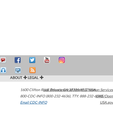
ABOUT
LEGAL
1600 Clifton Road
U.S. Department of Health & Human Services
Atlanta
,
GA
30329-4027
USA
800-CDC-INFO (800-232-4636)
,
TTY: 888-232-6348
HHS/Open
Email CDC-INFO
USA.gov