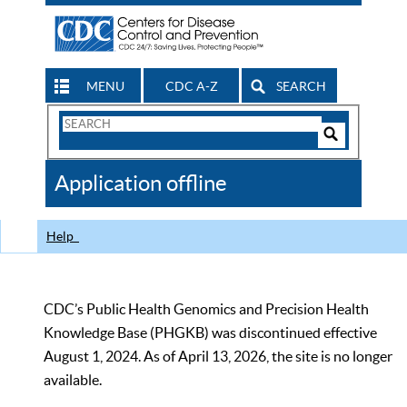
MENU
CDC A-Z
SEARCH
Search
Form
Search
Controls
The
Application offline
CDC
Help
CDC’s Public Health Genomics and Precision Health
Knowledge Base (PHGKB) was discontinued effective
August 1, 2024. As of April 13, 2026, the site is no longer
available.