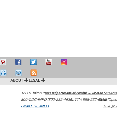
ABOUT
LEGAL
1600 Clifton Road
U.S. Department of Health & Human Services
Atlanta
,
GA
30329-4027
USA
800-CDC-INFO (800-232-4636)
,
TTY: 888-232-6348
HHS/Open
Email CDC-INFO
USA.gov