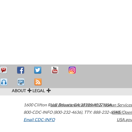
ABOUT
LEGAL
1600 Clifton Road
U.S. Department of Health & Human Services
Atlanta
,
GA
30329-4027
USA
800-CDC-INFO (800-232-4636)
,
TTY: 888-232-6348
HHS/Open
Email CDC-INFO
USA.gov