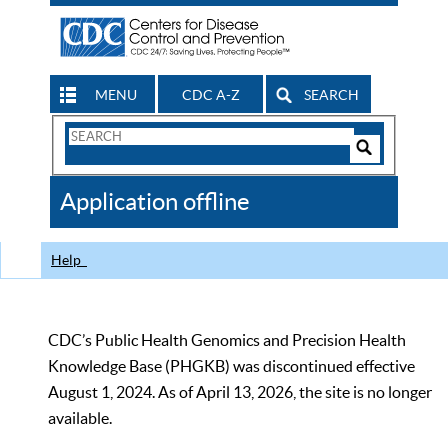
MENU
CDC A-Z
SEARCH
Search
Form
Search
Controls
The
Application offline
CDC
Help
CDC’s Public Health Genomics and Precision Health
Knowledge Base (PHGKB) was discontinued effective
August 1, 2024. As of April 13, 2026, the site is no longer
available.