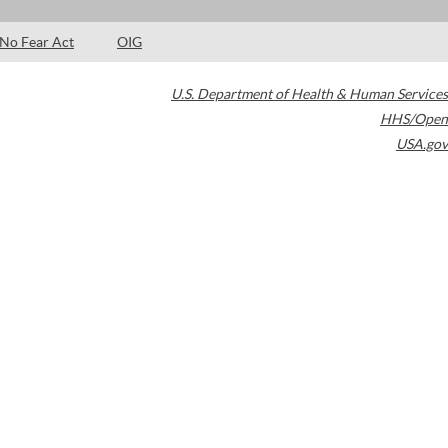
No Fear Act
OIG
U.S. Department of Health & Human Services
HHS/Open
USA.gov