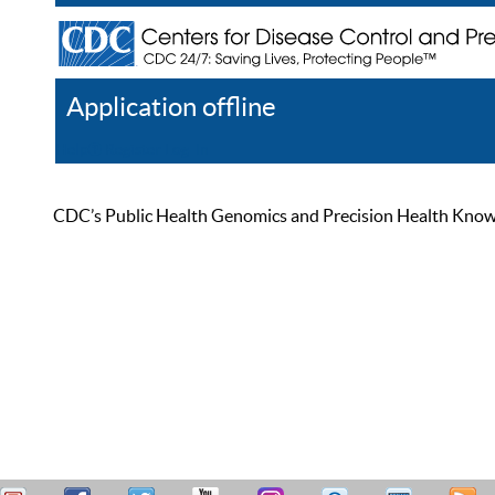
Application offline
Help
Register
Log In
CDC’s Public Health Genomics and Precision Health Knowled