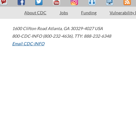
About CDC
Jobs
Funding
Vulnerability
1600 Clifton Road
Atlanta
,
GA
30329-4027
USA
800-CDC-INFO (800-232-4636)
,
TTY: 888-232-6348
Email CDC-INFO