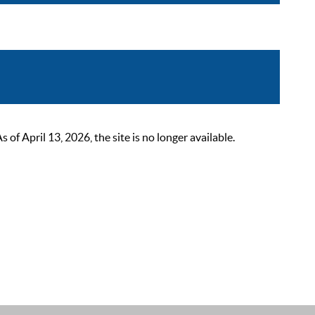
 April 13, 2026, the site is no longer available.