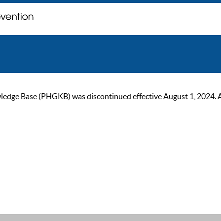
ge Base (PHGKB) was discontinued effective August 1, 2024. As of