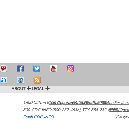
ABOUT
LEGAL
1600 Clifton Road
U.S. Department of Health & Human Services
Atlanta
,
GA
30329-4027
USA
800-CDC-INFO (800-232-4636)
,
TTY: 888-232-6348
HHS/Open
Email CDC-INFO
USA.gov