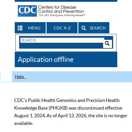
MENU
CDC A-Z
SEARCH
Search
Form
Search
Controls
The
Application offline
CDC
Help
CDC’s Public Health Genomics and Precision Health
Knowledge Base (PHGKB) was discontinued effective
August 1, 2024. As of April 13, 2026, the site is no longer
available.