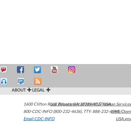
ABOUT
LEGAL
1600 Clifton Road
U.S. Department of Health & Human Services
Atlanta
,
GA
30329-4027
USA
800-CDC-INFO (800-232-4636)
,
TTY: 888-232-6348
HHS/Open
Email CDC-INFO
USA.gov