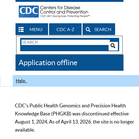
MENU
CDC A-Z
SEARCH
Search
Form
Search
Controls
The
Application offline
CDC
Help
CDC’s Public Health Genomics and Precision Health
Knowledge Base (PHGKB) was discontinued effective
August 1, 2024. As of April 13, 2026, the site is no longer
available.