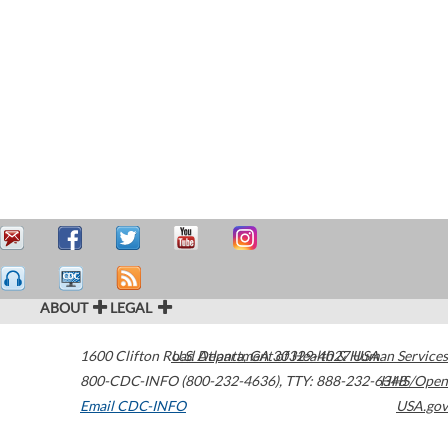
ABOUT
LEGAL
1600 Clifton Road
U.S. Department of Health & Human Services
Atlanta
,
GA
30329-4027
USA
800-CDC-INFO (800-232-4636)
,
TTY: 888-232-6348
HHS/Open
Email CDC-INFO
USA.gov