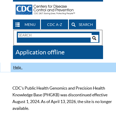
MENU
CDC A-Z
SEARCH
Search
Form
Search
Controls
The
Application offline
CDC
Help
CDC’s Public Health Genomics and Precision Health
Knowledge Base (PHGKB) was discontinued effective
August 1, 2024. As of April 13, 2026, the site is no longer
available.