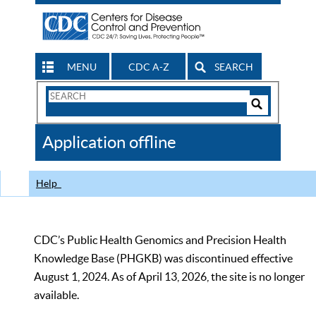
MENU
CDC A-Z
SEARCH
Search
Form
Search
Controls
The
Application offline
CDC
Help
CDC’s Public Health Genomics and Precision Health
Knowledge Base (PHGKB) was discontinued effective
August 1, 2024. As of April 13, 2026, the site is no longer
available.