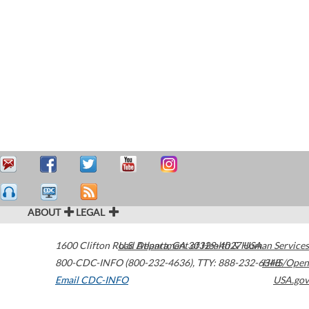
ABOUT
LEGAL
1600 Clifton Road
U.S. Department of Health & Human Services
Atlanta
,
GA
30329-4027
USA
800-CDC-INFO (800-232-4636)
,
TTY: 888-232-6348
HHS/Open
Email CDC-INFO
USA.gov